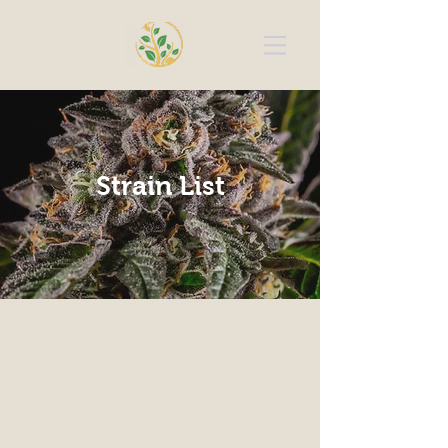
Strain List