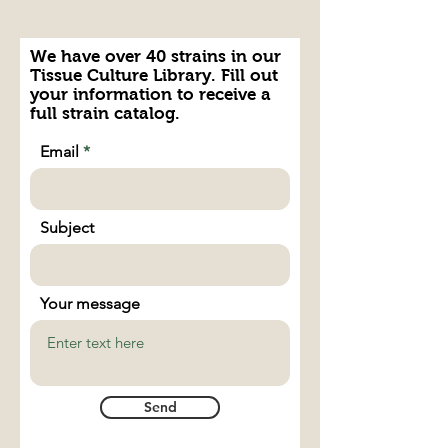
We have over 40 strains in our
Tissue Culture Library. Fill out
your information to receive a
full strain catalog.
Email
Subject
Your message
Send